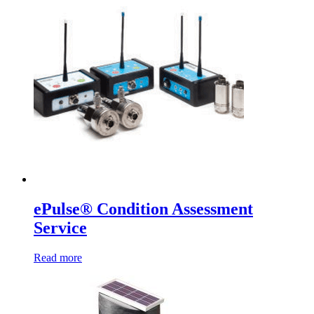
ePulse® Condition Assessment
Service
Read more