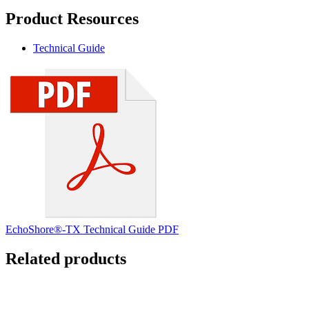
Product Resources
Technical Guide
EchoShore®-TX Technical Guide PDF
Related products