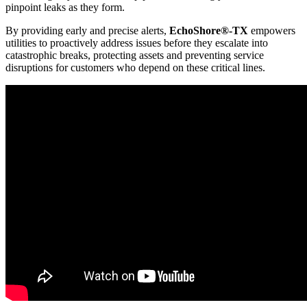
pinpoint leaks as they form.
By providing early and precise alerts,
EchoShore®-TX
empowers
utilities to proactively address issues before they escalate into
catastrophic breaks, protecting assets and preventing service
disruptions for customers who depend on these critical lines.