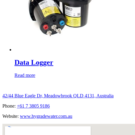
Data Logger
Read more
Hygrade Water Australia
42/44 Blue Eagle Dr, Meadowbrook QLD 4131, Australia
Phone:
+61 7 3805 9186
Website:
www.hygradewater.com.au