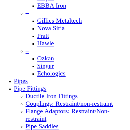
EBBA Iron
–
Gillies Metaltech
Nova Siria
Pratt
Hawle
–
Ozkan
Singer
Echologics
Pipes
Pipe Fittings
Ductile Iron Fittings
Couplings: Restraint/non-restraint
Flange Adaptors: Restraint/Non-
restraint
Pipe Saddles