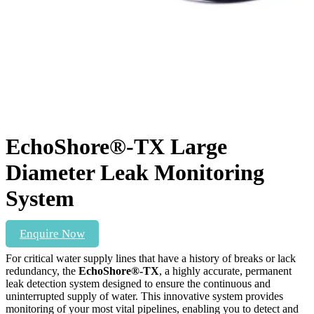
EchoShore®-TX Large
Diameter Leak Monitoring
System
Enquire Now
For critical water supply lines that have a history of breaks or lack
redundancy, the
EchoShore®-TX
, a highly accurate, permanent
leak detection system designed to ensure the continuous and
uninterrupted supply of water.
This innovative system provides
monitoring of your most vital pipelines, enabling you to detect and