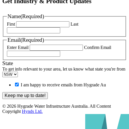
Get Industry & Product Updates
Name
(Required)
First
Last
Email
(Required)
Enter Email
Confirm Email
State
To get info relevant to your area, let us know what state you're from
I am happy to receive emails from Hygrade Au
© 2026 Hygrade Water Infrastructure Australia. All Content
Copyright
Hynds Ltd.