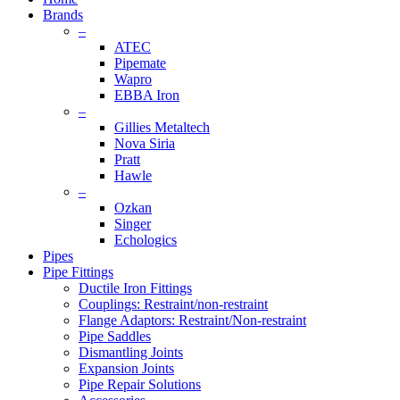
Brands
–
ATEC
Pipemate
Wapro
EBBA Iron
–
Gillies Metaltech
Nova Siria
Pratt
Hawle
–
Ozkan
Singer
Echologics
Pipes
Pipe Fittings
Ductile Iron Fittings
Couplings: Restraint/non-restraint
Flange Adaptors: Restraint/Non-restraint
Pipe Saddles
Dismantling Joints
Expansion Joints
Pipe Repair Solutions