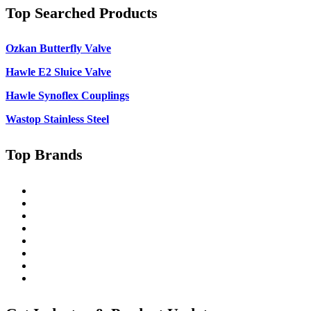
Top Searched Products
Ozkan Butterfly Valve
Hawle E2 Sluice Valve
Hawle Synoflex Couplings
Wastop Stainless Steel
Top Brands
Singer
Pratt
Wapro
Ozkan
Gillies Metaltech
Hawle
Nova Siria
Pipemate