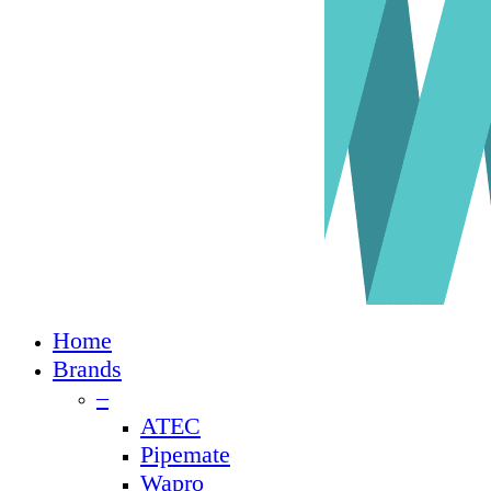
Close
Home
Menu
Brands
–
ATEC
Pipemate
Wapro