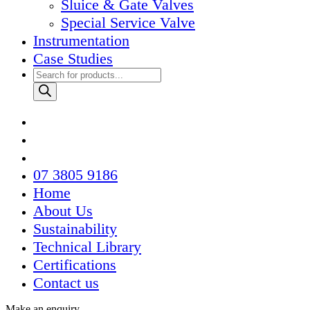
Sluice & Gate Valves
Special Service Valve
Instrumentation
Case Studies
Products
search
07 3805 9186
Home
About Us
Sustainability
Technical Library
Certifications
Contact us
Make an enquiry