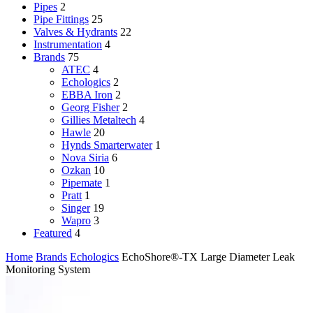
Pipes
2
Pipe Fittings
25
Valves & Hydrants
22
Instrumentation
4
Brands
75
ATEC
4
Echologics
2
EBBA Iron
2
Georg Fisher
2
Gillies Metaltech
4
Hawle
20
Hynds Smarterwater
1
Nova Siria
6
Ozkan
10
Pipemate
1
Pratt
1
Singer
19
Wapro
3
Featured
4
Home
Brands
Echologics
EchoShore®-TX Large Diameter Leak
Monitoring System