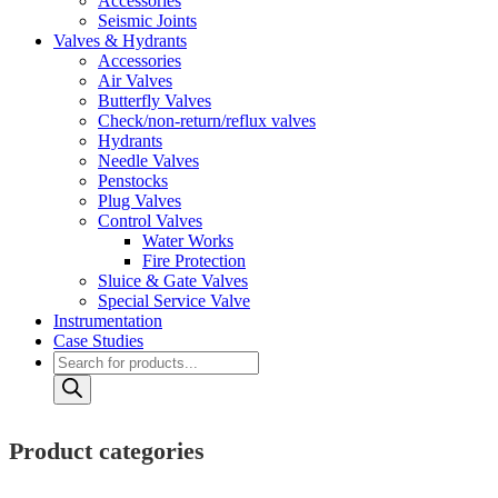
Accessories
Seismic Joints
Valves & Hydrants
Accessories
Air Valves
Butterfly Valves
Check/non-return/reflux valves
Hydrants
Needle Valves
Penstocks
Plug Valves
Control Valves
Water Works
Fire Protection
Sluice & Gate Valves
Special Service Valve
Instrumentation
Case Studies
Products
search
Product categories