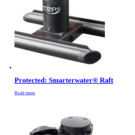
Protected: Smarterwater® Raft
Read more