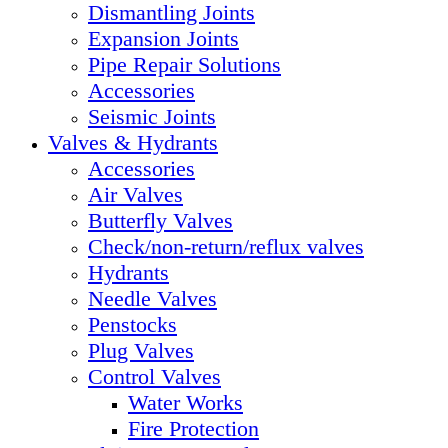
Dismantling Joints
Expansion Joints
Pipe Repair Solutions
Accessories
Seismic Joints
Valves & Hydrants
Accessories
Air Valves
Butterfly Valves
Check/non-return/reflux valves
Hydrants
Needle Valves
Penstocks
Plug Valves
Control Valves
Water Works
Fire Protection