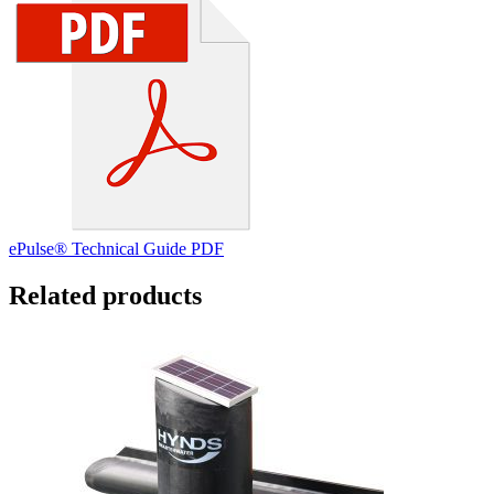
ePulse® Technical Guide PDF
Related products