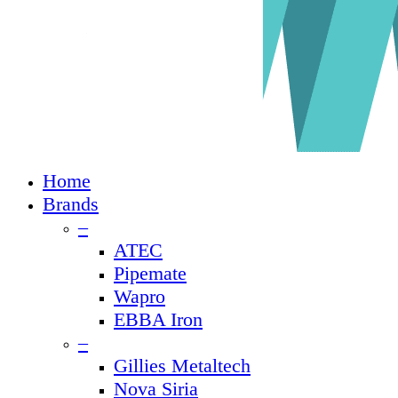
Close
Home
Menu
Brands
–
ATEC
Pipemate
Wapro
EBBA Iron
–
Gillies Metaltech
Nova Siria