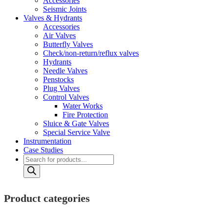
Accessories
Seismic Joints
Valves & Hydrants
Accessories
Air Valves
Butterfly Valves
Check/non-return/reflux valves
Hydrants
Needle Valves
Penstocks
Plug Valves
Control Valves
Water Works
Fire Protection
Sluice & Gate Valves
Special Service Valve
Instrumentation
Case Studies
Products
search
Product categories