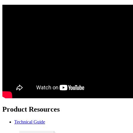
Product Resources
Technical Guide