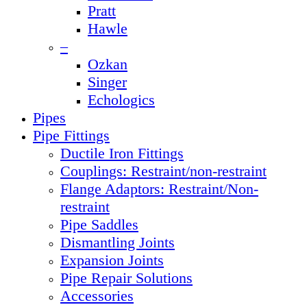
Pratt
Hawle
–
Ozkan
Singer
Echologics
Pipes
Pipe Fittings
Ductile Iron Fittings
Couplings: Restraint/non-restraint
Flange Adaptors: Restraint/Non-
restraint
Pipe Saddles
Dismantling Joints
Expansion Joints
Pipe Repair Solutions
Accessories