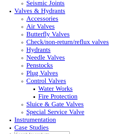
Seismic Joints
Valves & Hydrants
Accessories
Air Valves
Butterfly Valves
Check/non-return/reflux valves
Hydrants
Needle Valves
Penstocks
Plug Valves
Control Valves
Water Works
Fire Protection
Sluice & Gate Valves
Special Service Valve
Instrumentation
Case Studies
Products