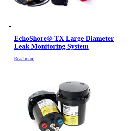
EchoShore®-TX Large Diameter
Leak Monitoring System
Read more