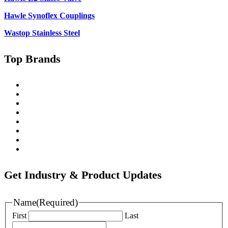
Hawle Synoflex Couplings
Wastop Stainless Steel
Top Brands
Singer
Pratt
Wapro
Ozkan
Gillies Metaltech
Hawle
Nova Siria
Pipemate
Get Industry & Product Updates
Name
(Required)
First
Last