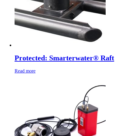
Protected: Smarterwater® Raft
Read more