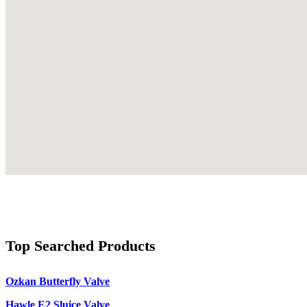
Top Searched Products
Ozkan Butterfly Valve
Hawle E2 Sluice Valve