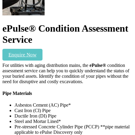
ePulse® Condition Assessment
Service
Enquire Now
For utilities with aging distribution mains, the
ePulse®
condition
assessment service can help you to quickly understand the status of
your buried assets. Identify the condition of your pipes without the
need for disruptive and costly excavations.
Pipe Materials
Asbestos Cement (AC) Pipe*
Cast Iron (CI) Pipe
Ductile Iron (DI) Pipe
Steel and Mortar Lined*
Pre-stressed Concrete Cylinder Pipe (PCCP) **pipe material
applicable to ePulse Discovery only