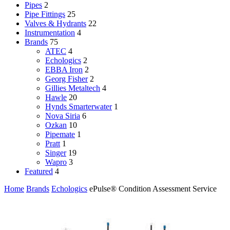
Pipes
2
Pipe Fittings
25
Valves & Hydrants
22
Instrumentation
4
Brands
75
ATEC
4
Echologics
2
EBBA Iron
2
Georg Fisher
2
Gillies Metaltech
4
Hawle
20
Hynds Smarterwater
1
Nova Siria
6
Ozkan
10
Pipemate
1
Pratt
1
Singer
19
Wapro
3
Featured
4
Home
Brands
Echologics
ePulse® Condition Assessment Service