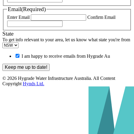
Email
(Required)
Enter Email
Confirm Email
State
To get info relevant to your area, let us know what state you're from
I am happy to receive emails from Hygrade Au
© 2026 Hygrade Water Infrastructure Australia. All Content
Copyright
Hynds Ltd.