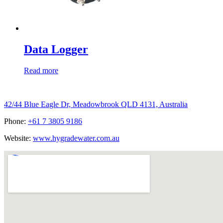
Data Logger
Read more
Hygrade Water Australia
42/44 Blue Eagle Dr, Meadowbrook QLD 4131, Australia
Phone:
+61 7 3805 9186
Website:
www.hygradewater.com.au