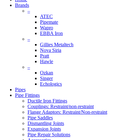
Brands
–
ATEC
Pipemate
Wapro
EBBA Iron
–
Gillies Metaltech
Nova Siria
Pratt
Hawle
–
Ozkan
Singer
Echologics
Pipes
Pipe Fittings
Ductile Iron Fittings
Couplings: Restraint/non-restraint
Flange Adaptors: Restraint/Non-restraint
Pipe Saddles
Dismantling Joints
Expansion Joints
Pipe Repair Solutions