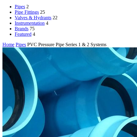
Pipes
2
Pipe Fittings
25
Valves & Hydrants
22
Instrumentation
4
Brands
75
Featured
4
Home
Pipes
PVC Pressure Pipe Series 1 & 2 Systems