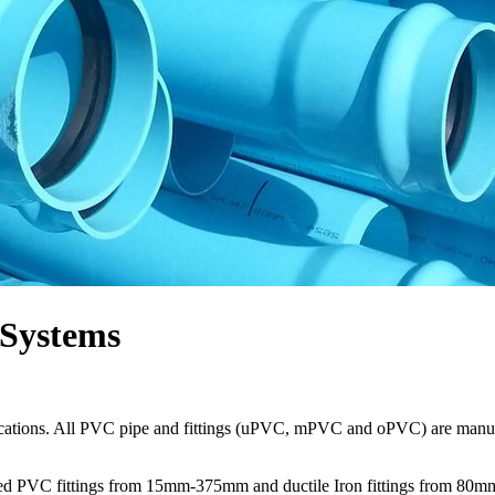
 Systems
plications. All PVC pipe and fittings (uPVC, mPVC and oPVC) are manu
cketed PVC fittings from 15mm-375mm and ductile Iron fittings from 8