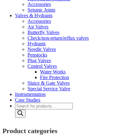
Accessories
Seismic Joints
Valves & Hydrants
Accessories
Air Valves
Butterfly Valves
Check/non-return/reflux valves
Hydrants
Needle Valves
Penstocks
Plug Valves
Control Valves
Water Works
Fire Protection
Sluice & Gate Valves
Special Service Valve
Instrumentation
Case Studies
Products
search
Product categories