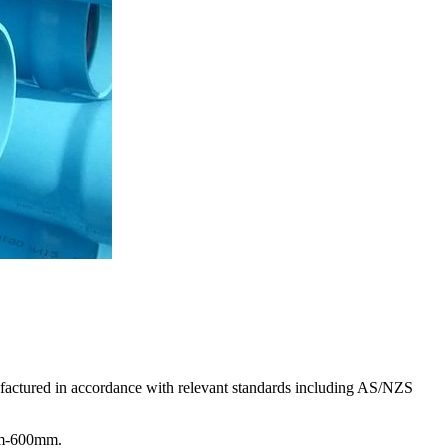
factured in accordance with relevant standards including AS/NZS
0mm-600mm.