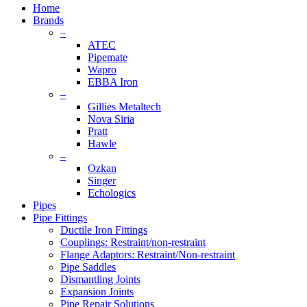
Menu
Home
Brands
–
ATEC
Pipemate
Wapro
EBBA Iron
–
Gillies Metaltech
Nova Siria
Pratt
Hawle
–
Ozkan
Singer
Echologics
Pipes
Pipe Fittings
Ductile Iron Fittings
Couplings: Restraint/non-restraint
Flange Adaptors: Restraint/Non-restraint
Pipe Saddles
Dismantling Joints
Expansion Joints
Pipe Repair Solutions