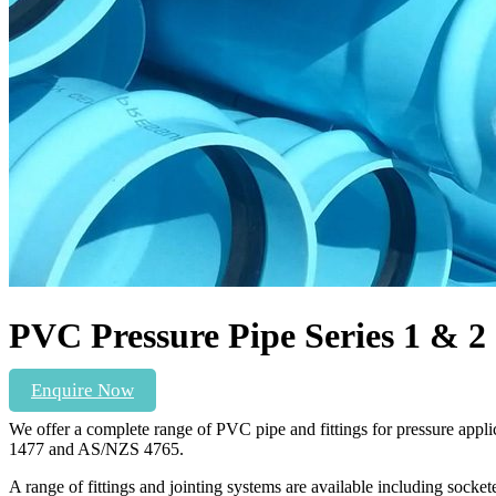
PVC Pressure Pipe Series 1 & 2
Enquire Now
We offer a complete range of PVC pipe and fittings for pressure ap
1477 and AS/NZS 4765.
A range of fittings and jointing systems are available including so