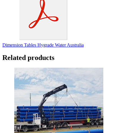
Dimension Tables Hygrade Water Australia
Related products