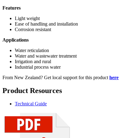
Features
Light weight
Ease of handling and installation
Corrosion resistant
Applications
Water reticulation
Water and wastewater treatment
Irrigation and rural
Industrial process water
From New Zealand? Get local support for this product
here
Product Resources
Technical Guide