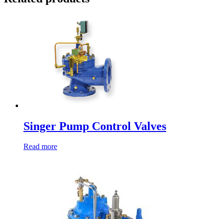
Singer Pump Control Valves
Read more