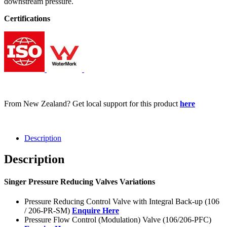
downstream pressure.
Certifications
From New Zealand? Get local support for this product
here
Description
Description
Singer Pressure Reducing Valves Variations
Pressure Reducing Control Valve with Integral Back-up (106
/ 206-PR-SM)
Enquire Here
Pressure Flow Control (Modulation) Valve (106/206-PFC)