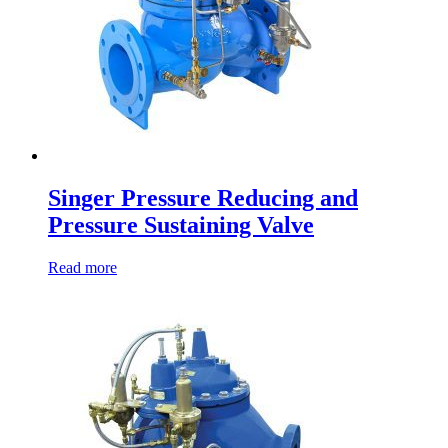
Singer Pressure Reducing and
Pressure Sustaining Valve
Read more