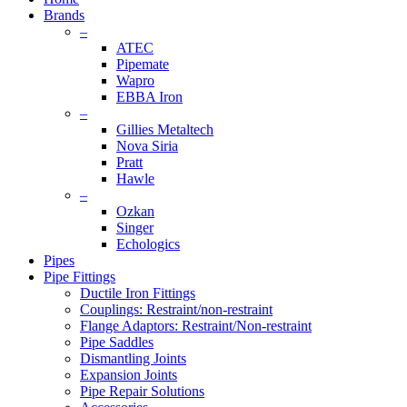
Brands
–
ATEC
Pipemate
Wapro
EBBA Iron
–
Gillies Metaltech
Nova Siria
Pratt
Hawle
–
Ozkan
Singer
Echologics
Pipes
Pipe Fittings
Ductile Iron Fittings
Couplings: Restraint/non-restraint
Flange Adaptors: Restraint/Non-restraint
Pipe Saddles
Dismantling Joints
Expansion Joints
Pipe Repair Solutions