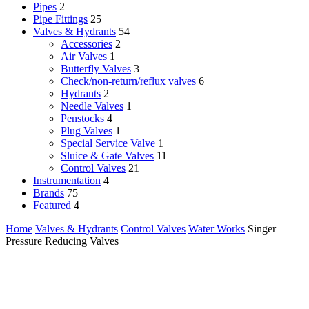
Pipes
2
Pipe Fittings
25
Valves & Hydrants
54
Accessories
2
Air Valves
1
Butterfly Valves
3
Check/non-return/reflux valves
6
Hydrants
2
Needle Valves
1
Penstocks
4
Plug Valves
1
Special Service Valve
1
Sluice & Gate Valves
11
Control Valves
21
Instrumentation
4
Brands
75
Featured
4
Home
Valves & Hydrants
Control Valves
Water Works
Singer
Pressure Reducing Valves