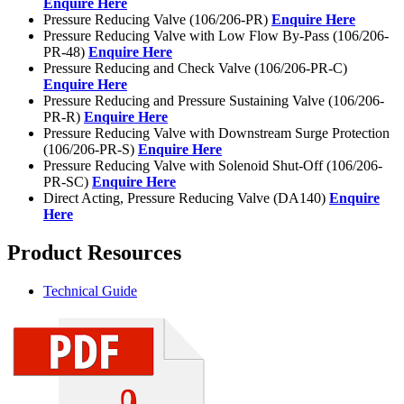
Enquire Here
Pressure Reducing Valve (106/206-PR)
Enquire Here
Pressure Reducing Valve with Low Flow By-Pass (106/206-
PR-48)
Enquire Here
Pressure Reducing and Check Valve (106/206-PR-C)
Enquire Here
Pressure Reducing and Pressure Sustaining Valve (106/206-
PR-R)
Enquire Here
Pressure Reducing Valve with Downstream Surge Protection
(106/206-PR-S)
Enquire Here
Pressure Reducing Valve with Solenoid Shut-Off (106/206-
PR-SC)
Enquire Here
Direct Acting, Pressure Reducing Valve (DA140)
Enquire
Here
Product Resources
Technical Guide