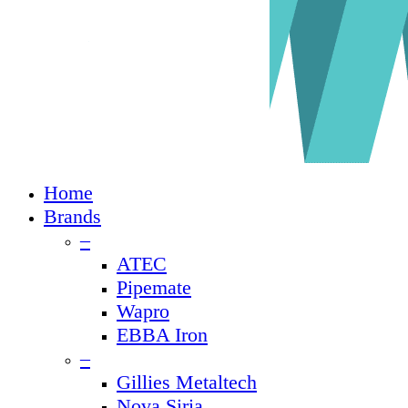
Close
Home
Menu
Brands
–
ATEC
Pipemate
Wapro
EBBA Iron
–
Gillies Metaltech
Nova Siria