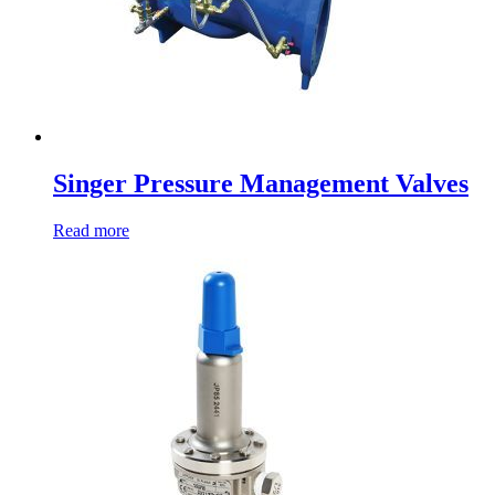
Singer Pressure Management Valves
Read more