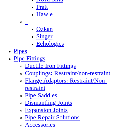
Pratt
Hawle
–
Ozkan
Singer
Echologics
Pipes
Pipe Fittings
Ductile Iron Fittings
Couplings: Restraint/non-restraint
Flange Adaptors: Restraint/Non-
restraint
Pipe Saddles
Dismantling Joints
Expansion Joints
Pipe Repair Solutions
Accessories