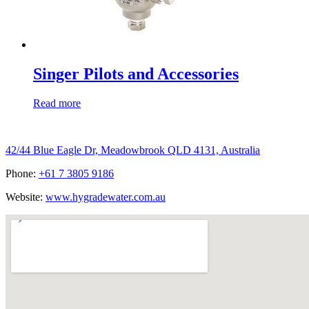
Singer Pilots and Accessories
Read more
Hygrade Water Australia
42/44 Blue Eagle Dr, Meadowbrook QLD 4131, Australia
Phone:
+61 7 3805 9186
Website:
www.hygradewater.com.au