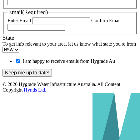
Email
(Required)
Enter Email
Confirm Email
State
To get info relevant to your area, let us know what state you're from
I am happy to receive emails from Hygrade Au
© 2026 Hygrade Water Infrastructure Australia. All Content
Copyright
Hynds Ltd.