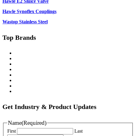
Hawle E2 Sluice Valve
Hawle Synoflex Couplings
Wastop Stainless Steel
Top Brands
Singer
Pratt
Wapro
Ozkan
Gillies Metaltech
Hawle
Nova Siria
Pipemate
Get Industry & Product Updates
Name
(Required)
First
Last