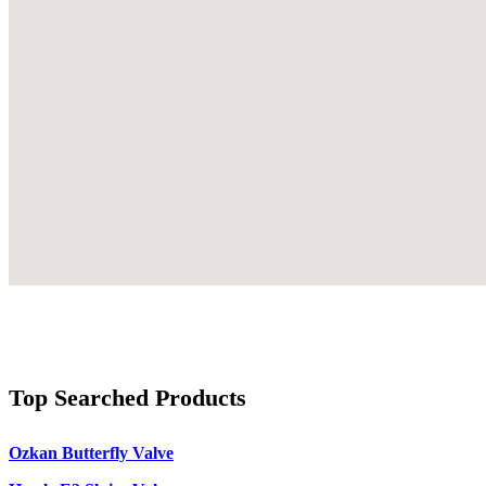
Top Searched Products
Ozkan Butterfly Valve