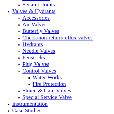
Seismic Joints
Valves & Hydrants
Accessories
Air Valves
Butterfly Valves
Check/non-return/reflux valves
Hydrants
Needle Valves
Penstocks
Plug Valves
Control Valves
Water Works
Fire Protection
Sluice & Gate Valves
Special Service Valve
Instrumentation
Case Studies