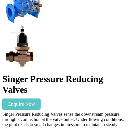
Singer Pressure Reducing
Valves
Enquire Now
Singer Pressure Reducing Valves sense the downstream pressure
through a connection at the valve outlet. Under flowing conditions,
the pilot reacts to small changes in pressure to maintain a steady