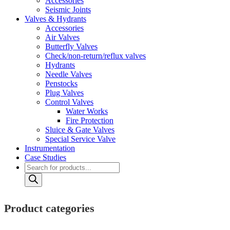
Accessories
Seismic Joints
Valves & Hydrants
Accessories
Air Valves
Butterfly Valves
Check/non-return/reflux valves
Hydrants
Needle Valves
Penstocks
Plug Valves
Control Valves
Water Works
Fire Protection
Sluice & Gate Valves
Special Service Valve
Instrumentation
Case Studies
Products
search
Product categories