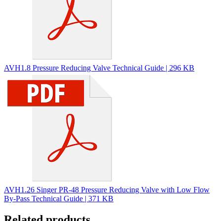
AVH1.8 Pressure Reducing Valve Technical Guide | 296 KB
AVH1.26 Singer PR-48 Pressure Reducing Valve with Low Flow
By-Pass Technical Guide | 371 KB
Related products