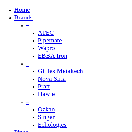
Close
Home
Menu
Brands
–
ATEC
Pipemate
Wapro
EBBA Iron
–
Gillies Metaltech
Nova Siria
Pratt
Hawle
–
Ozkan
Singer
Echologics