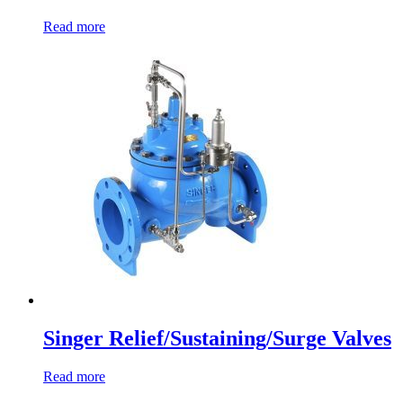
Read more
Singer Relief/Sustaining/Surge Valves
Read more