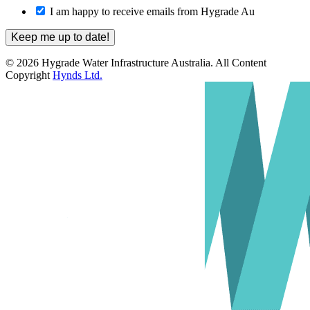
I am happy to receive emails from Hygrade Au
© 2026 Hygrade Water Infrastructure Australia. All Content
Copyright
Hynds Ltd.