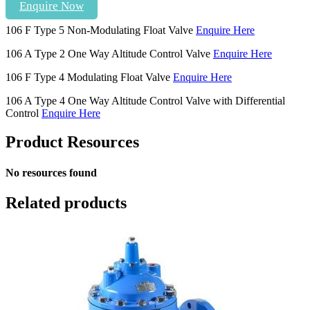
Enquire Now
106 F Type 5 Non-Modulating Float Valve
Enquire Here
106 A Type 2 One Way Altitude Control Valve
Enquire Here
106 F Type 4 Modulating Float Valve
Enquire Here
106 A Type 4 One Way Altitude Control Valve with Differential
Control
Enquire Here
Product Resources
No resources found
Related products