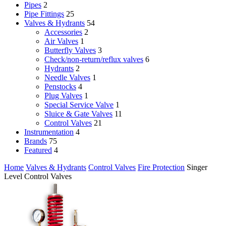
Pipes
2
Pipe Fittings
25
Valves & Hydrants
54
Accessories
2
Air Valves
1
Butterfly Valves
3
Check/non-return/reflux valves
6
Hydrants
2
Needle Valves
1
Penstocks
4
Plug Valves
1
Special Service Valve
1
Sluice & Gate Valves
11
Control Valves
21
Instrumentation
4
Brands
75
Featured
4
Home
Valves & Hydrants
Control Valves
Fire Protection
Singer
Level Control Valves