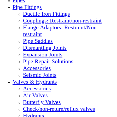
Pipes
Pipe Fittings
Ductile Iron Fittings
Couplings: Restraint/non-restraint
Flange Adaptors: Restraint/Non-
restraint
Pipe Saddles
Dismantling Joints
Expansion Joints
Pipe Repair Solutions
Accessories
Seismic Joints
Valves & Hydrants
Accessories
Air Valves
Butterfly Valves
Check/non-return/reflux valves
Hydrants