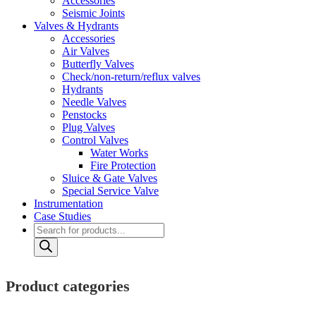
Accessories
Seismic Joints
Valves & Hydrants
Accessories
Air Valves
Butterfly Valves
Check/non-return/reflux valves
Hydrants
Needle Valves
Penstocks
Plug Valves
Control Valves
Water Works
Fire Protection
Sluice & Gate Valves
Special Service Valve
Instrumentation
Case Studies
Products
search
Product categories