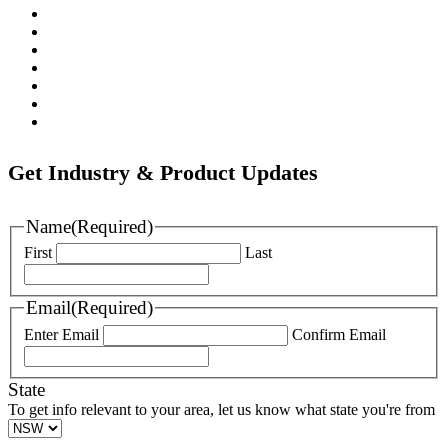
Pratt
Wapro
Ozkan
Gillies Metaltech
Hawle
Nova Siria
Pipemate
Get Industry & Product Updates
Name
(Required)
First
Last
Email
(Required)
Enter Email
Confirm Email
State
To get info relevant to your area, let us know what state you're from