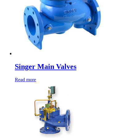
Singer Main Valves
Read more