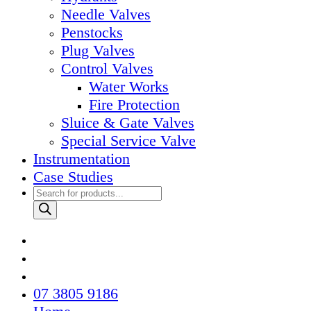
Needle Valves
Penstocks
Plug Valves
Control Valves
Water Works
Fire Protection
Sluice & Gate Valves
Special Service Valve
Instrumentation
Case Studies
Products
search
07 3805 9186