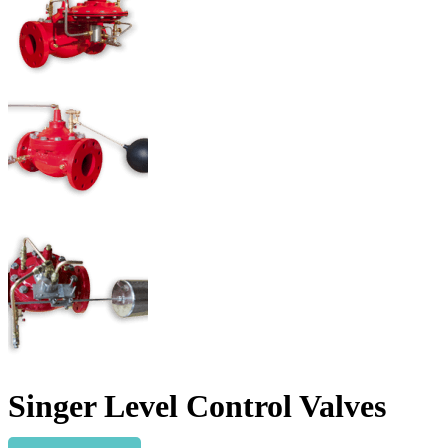
Singer Level Control Valves