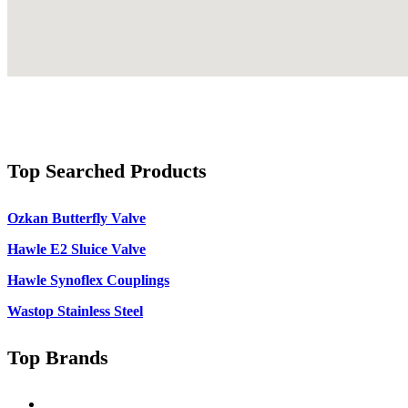
Top Searched Products
Ozkan Butterfly Valve
Hawle E2 Sluice Valve
Hawle Synoflex Couplings
Wastop Stainless Steel
Top Brands
Singer