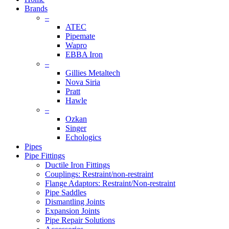
Brands
–
ATEC
Pipemate
Wapro
EBBA Iron
–
Gillies Metaltech
Nova Siria
Pratt
Hawle
–
Ozkan
Singer
Echologics
Pipes
Pipe Fittings
Ductile Iron Fittings
Couplings: Restraint/non-restraint
Flange Adaptors: Restraint/Non-restraint
Pipe Saddles
Dismantling Joints
Expansion Joints
Pipe Repair Solutions