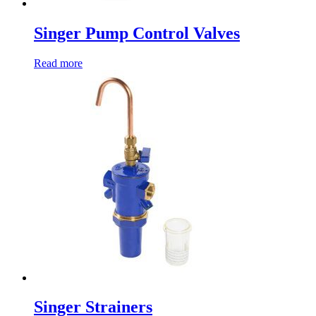
Singer Pump Control Valves
Read more
Singer Strainers