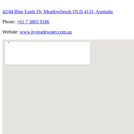
Hygrade Water Australia
42/44 Blue Eagle Dr, Meadowbrook QLD 4131, Australia
Phone:
+61 7 3805 9186
Website:
www.hygradewater.com.au