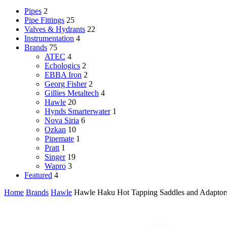
Pipes
2
Pipe Fittings
25
Valves & Hydrants
22
Instrumentation
4
Brands
75
ATEC
4
Echologics
2
EBBA Iron
2
Georg Fisher
2
Gillies Metaltech
4
Hawle
20
Hynds Smarterwater
1
Nova Siria
6
Ozkan
10
Pipemate
1
Pratt
1
Singer
19
Wapro
3
Featured
4
Home
Brands
Hawle
Hawle Haku Hot Tapping Saddles and Adaptor