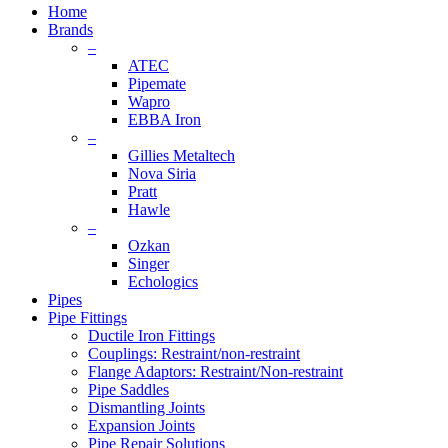
Menu
Home
Brands
–
ATEC
Pipemate
Wapro
EBBA Iron
–
Gillies Metaltech
Nova Siria
Pratt
Hawle
–
Ozkan
Singer
Echologics
Pipes
Pipe Fittings
Ductile Iron Fittings
Couplings: Restraint/non-restraint
Flange Adaptors: Restraint/Non-restraint
Pipe Saddles
Dismantling Joints
Expansion Joints
Pipe Repair Solutions