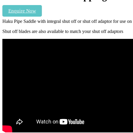
Enquire Now
Haku Pipe Saddle with integral shut off or shut off adaptor for use o
Shut off blades are also available to match your shut off adaptors