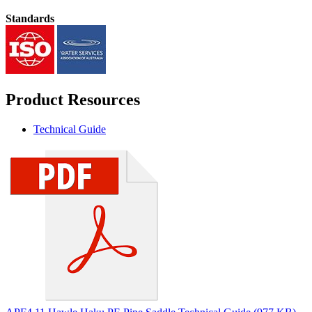
Standards
Product Resources
Technical Guide