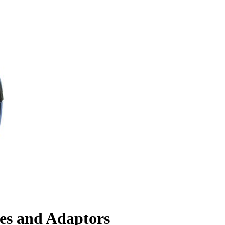
es and Adaptors