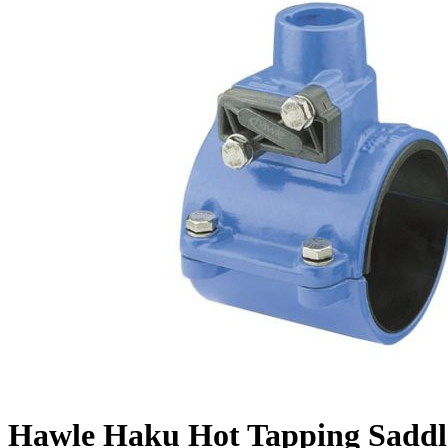
Hawle Haku Hot Tapping Saddl