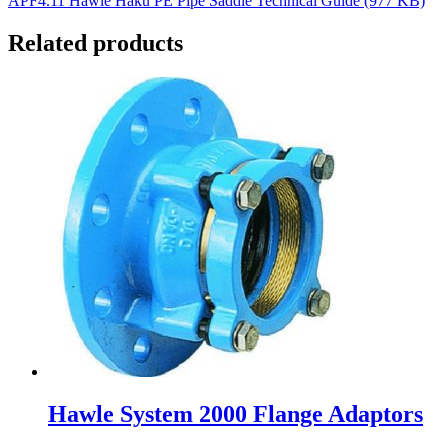
APF4.11 Hawle Haku PE Pipe Saddle Technical Guide (977 KB)
Related products
Hawle System 2000 Flange Adaptors