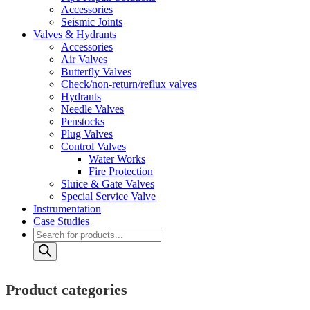
Accessories
Seismic Joints
Valves & Hydrants
Accessories
Air Valves
Butterfly Valves
Check/non-return/reflux valves
Hydrants
Needle Valves
Penstocks
Plug Valves
Control Valves
Water Works
Fire Protection
Sluice & Gate Valves
Special Service Valve
Instrumentation
Case Studies
Products
search
Product categories