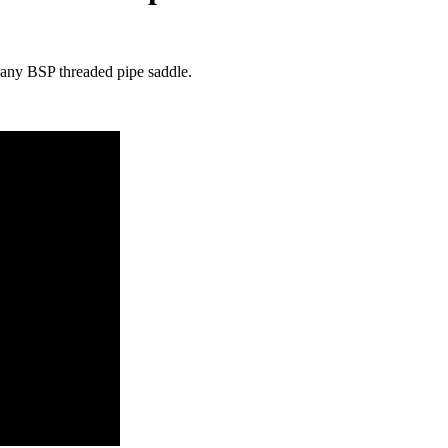
n any BSP threaded pipe saddle.